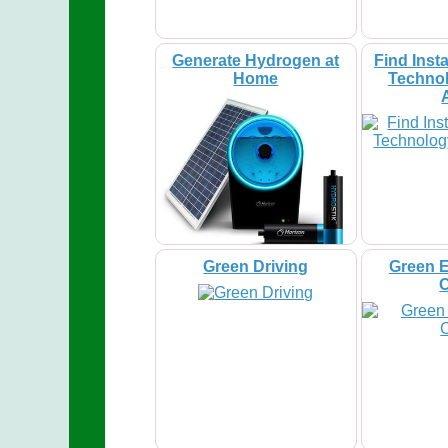
Generate Hydrogen at
Find Insta
Home
Technol
Green Driving
Green E