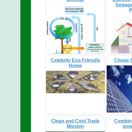
Sewage
P
Celebrity Eco Friendly
Cheap S
Home
Clean and Cool Trade
Combin
Mission
pow