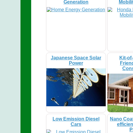
Generation
Mobili
Japanese Space Solar
Kit-of
Power
Frien
Cons
Low Emission Diesel
Nano Coat
Cars
efficie
P